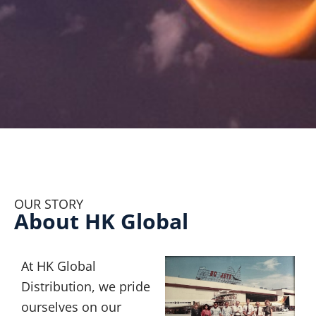
OUR STORY
About HK Global
At HK Global
Distribution, we pride
ourselves on our