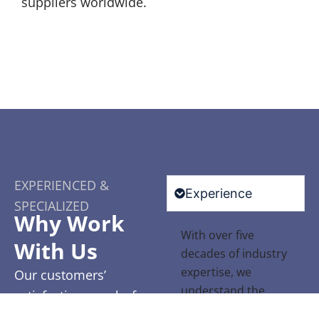
suppliers worldwide.
EXPERIENCED &
Experience
SPECIALIZED
Why Work
With over five
With Us
decades of industry
expertise, we
Our customers’
understand the
satisfaction speaks for
unique challenges
itself. With glowing