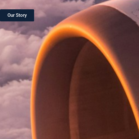
Our Story