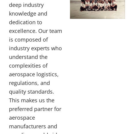
deep industry
knowledge and
dedication to
excellence. Our team
is composed of
industry experts who
understand the
complexities of
aerospace logistics,
regulations, and
quality standards.
This makes us the
preferred partner for
aerospace
manufacturers and