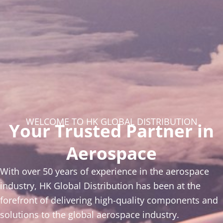
WELCOME TO HK GLOBAL DISTRIBUTION
Your Trusted Partner in
Aerospace
With over 50 years of experience in the aerospace
industry, HK Global Distribution has been at the
forefront of delivering high-quality components and
solutions to the global aerospace industry.