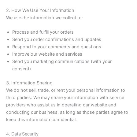
2. How We Use Your Information
We use the information we collect to:
Process and fulfill your orders
Send you order confirmations and updates
Respond to your comments and questions
Improve our website and services
Send you marketing communications (with your
consent)
3. Information Sharing
We do not sell, trade, or rent your personal information to
third parties. We may share your information with service
providers who assist us in operating our website and
conducting our business, as long as those parties agree to
keep this information confidential.
4. Data Security