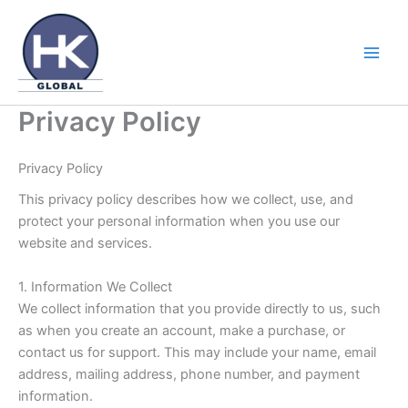
Skip
to
content
Privacy Policy
Privacy Policy
This privacy policy describes how we collect, use, and
protect your personal information when you use our
website and services.
1. Information We Collect
We collect information that you provide directly to us, such
as when you create an account, make a purchase, or
contact us for support. This may include your name, email
address, mailing address, phone number, and payment
information.