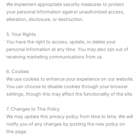
We implement appropriate security measures to protect
your personal information against unauthorized access,
alteration, disclosure, or destruction.
5. Your Rights
You have the right to access, update, or delete your
personal information at any time. You may also opt out of
receiving marketing communications from us.
6. Cookies
We use cookies to enhance your experience on our website.
You can choose to disable cookies through your browser
settings, though this may affect the functionality of the site.
7. Changes to This Policy
We may update this privacy policy from time to time. We will
notify you of any changes by posting the new policy on
this page.